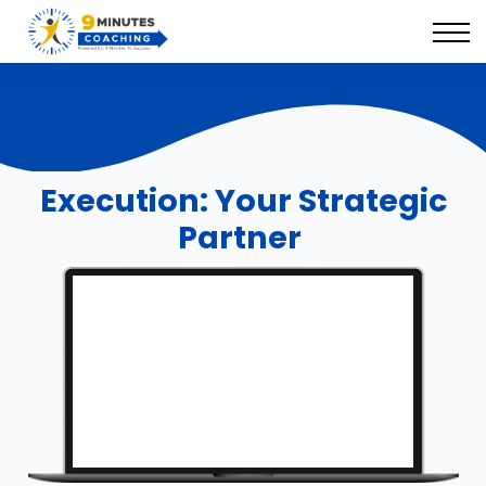
9 Minutes Suite
Our Success Solutions
Book Your Discovery Session
Execution: Your Strategic
Partner