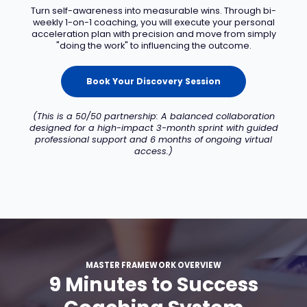
Turn self-awareness into measurable wins. Through bi-
weekly 1-on-1 coaching, you will execute your personal
acceleration plan with precision and move from simply
"doing the work" to influencing the outcome.
Book Your Discovery Session
(This is a 50/50 partnership: A balanced collaboration
designed for a high-impact 3-month sprint with guided
professional support and 6 months of ongoing virtual
access.)
MASTER FRAMEWORK OVERVIEW
9 Minutes to Success