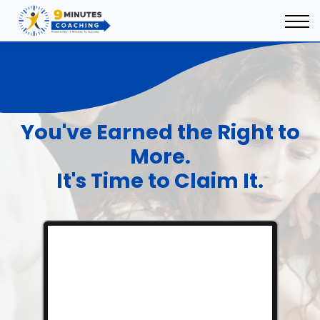
9 Minutes Ecosystem
Sign In
Sign Up
You've Earned the Right to
More.
It's Time to Claim It.