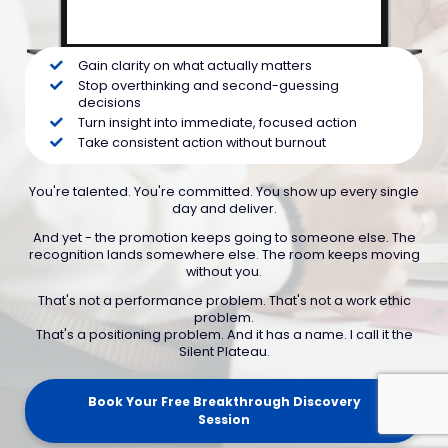
Gain clarity on what actually matters
Stop overthinking and second-guessing
decisions
Turn insight into immediate, focused action
Take consistent action without burnout
You're talented. You're committed. You show up every single
day and deliver.
And yet - the promotion keeps going to someone else. The
recognition lands somewhere else. The room keeps moving
without you.
That's not a performance problem. That's not a work ethic
problem.
That's a positioning problem. And it has a name. I call it the
Silent Plateau.
Book Your Free Breakthrough Discovery
Session