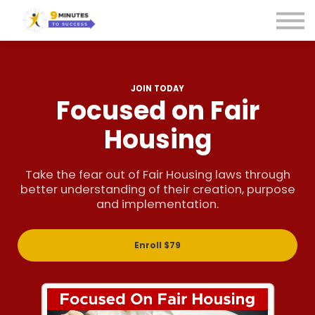
Courses
Sign in
Sign up
JOIN TODAY
Focused on Fair
Housing
Take the fear out of Fair Housing laws through
better understanding of their creation, purpose
and implementation.
Enroll
$79