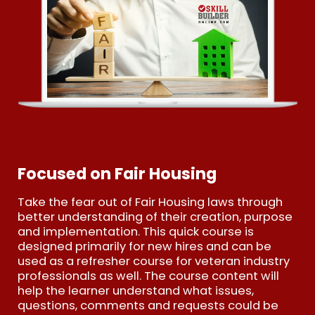
Focused on Fair Housing
Take the fear out of Fair Housing laws through
better understanding of their creation, purpose
and implementation. This quick course is
designed primarily for new hires and can be
used as a refresher course for veteran industry
professionals as well. The course content will
help the learner understand what issues,
questions, comments and requests could be